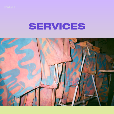
menu
SERVICES