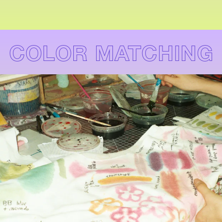
COLOR MATCHING