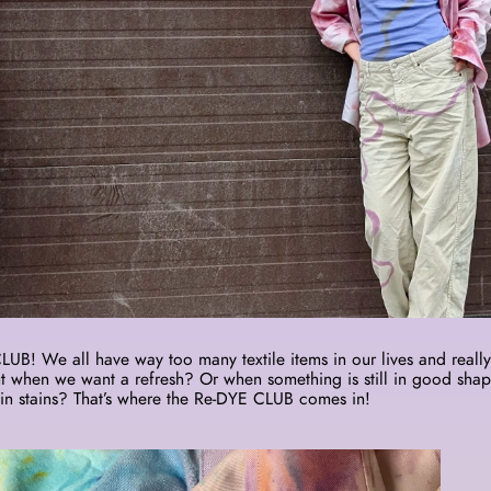
B! We all have way too many textile items in our lives and really 
 when we want a refresh? Or when something is still in good shap
in stains? That’s where the Re-DYE CLUB comes in! 