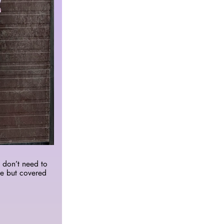
don’t need to 
e but covered 